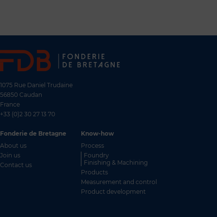
1075 Rue Daniel Trudaine
56850 Caudan
France
+33 (0)2 30 27 13 70
Fonderie de Bretagne
Know-how
About us
Process
Join us
Foundry
Finishing & Machining
Contact us
Products
Measurement and control
FR
Product development