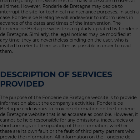
them regularly. This website is normally accessible to users at
all times. However, Fonderie de Bretagne may decide to
interrupt the site for technical maintenance purposes. In such a
case, Fonderie de Bretagne will endeavour to inform users in
advance of the dates and times of the intervention. The
Fonderie de Bretagne website is regularly updated by Fonderie
de Bretagne. Similarly, the legal notices may be modified at
any time: they are nevertheless binding on the user, who is
invited to refer to them as often as possible in order to read
them.
DESCRIPTION OF SERVICES
PROVIDED
The purpose of the Fonderie de Bretagne website is to provide
information about the company’s activities. Fonderie de
Bretagne endeavours to provide information on the Fonderie
de Bretagne website that is as accurate as possible. However, it
cannot be held responsible for any omissions, inaccuracies or
shortcomings in the updating of the information, whether
these are its own fault or the fault of third party partners who
provide the information. All information on the Fonderie de