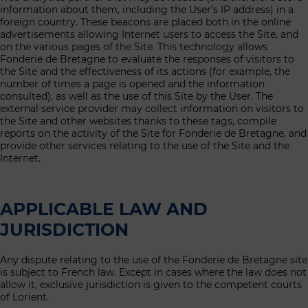
information about them, including the User’s IP address) in a
foreign country. These beacons are placed both in the online
advertisements allowing Internet users to access the Site, and
on the various pages of the Site. This technology allows
Fonderie de Bretagne to evaluate the responses of visitors to
the Site and the effectiveness of its actions (for example, the
number of times a page is opened and the information
consulted), as well as the use of this Site by the User. The
external service provider may collect information on visitors to
the Site and other websites thanks to these tags, compile
reports on the activity of the Site for Fonderie de Bretagne, and
provide other services relating to the use of the Site and the
Internet.
APPLICABLE LAW AND
JURISDICTION
Any dispute relating to the use of the Fonderie de Bretagne site
is subject to French law. Except in cases where the law does not
allow it, exclusive jurisdiction is given to the competent courts
of Lorient.