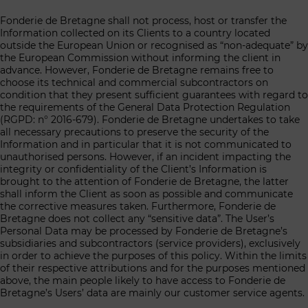
Fonderie de Bretagne shall not process, host or transfer the
Information collected on its Clients to a country located
outside the European Union or recognised as “non-adequate” by
the European Commission without informing the client in
advance. However, Fonderie de Bretagne remains free to
choose its technical and commercial subcontractors on
condition that they present sufficient guarantees with regard to
the requirements of the General Data Protection Regulation
(RGPD: n° 2016-679). Fonderie de Bretagne undertakes to take
all necessary precautions to preserve the security of the
Information and in particular that it is not communicated to
unauthorised persons. However, if an incident impacting the
integrity or confidentiality of the Client’s Information is
brought to the attention of Fonderie de Bretagne, the latter
shall inform the Client as soon as possible and communicate
the corrective measures taken. Furthermore, Fonderie de
Bretagne does not collect any “sensitive data”. The User’s
Personal Data may be processed by Fonderie de Bretagne’s
subsidiaries and subcontractors (service providers), exclusively
in order to achieve the purposes of this policy. Within the limits
of their respective attributions and for the purposes mentioned
above, the main people likely to have access to Fonderie de
Bretagne’s Users’ data are mainly our customer service agents.