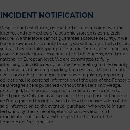
INCIDENT NOTIFICATION
Despite our best efforts, no method of transmission over the
Internet and no method of electronic storage is completely
secure. We therefore cannot guarantee absolute security. If we
become aware of a security breach, we will notify affected users
so that they can take appropriate action. Our incident reporting
procedures take into account our legal obligations, whether at
national or European level. We are committed to fully
informing our customers of all matters relating to the security
of their account and to providing them with all the information
necessary to help them meet their own regulatory reporting
obligations. No personal information of the user of the Fonderie
de Bretagne site is published without the user’s knowledge,
exchanged, transferred, assigned or sold on any medium to
third parties. Only the assumption of the purchase of Fonderie
de Bretagne and its rights would allow the transmission of the
said information to the eventual purchaser who would in turn
be bound by the same obligation of conservation and
modification of the data with respect to the user of the
Fonderie de Bretagne site.