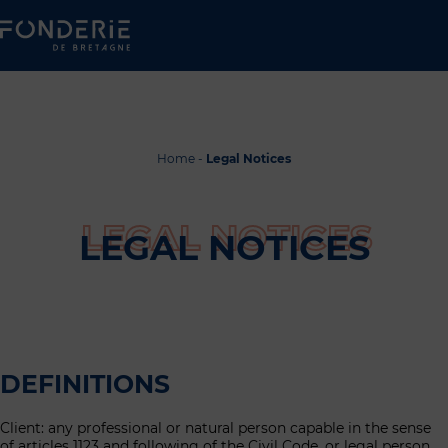
Home
-
Legal Notices
LEGAL NOTICES
DEFINITIONS
Client: any professional or natural person capable in the sense
of articles 1123 and following of the Civil Code, or legal person,