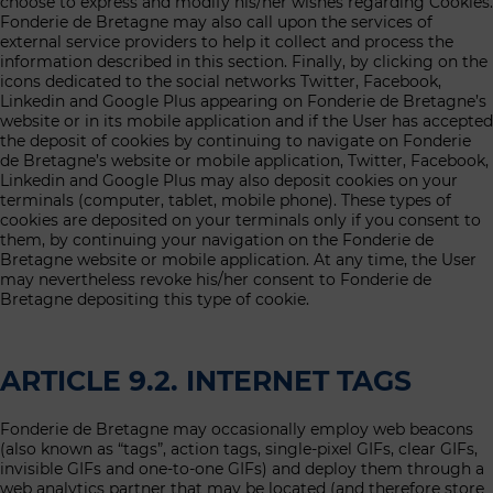
choose to express and modify his/her wishes regarding Cookies.
Fonderie de Bretagne may also call upon the services of
external service providers to help it collect and process the
information described in this section. Finally, by clicking on the
icons dedicated to the social networks Twitter, Facebook,
Linkedin and Google Plus appearing on Fonderie de Bretagne’s
website or in its mobile application and if the User has accepted
the deposit of cookies by continuing to navigate on Fonderie
de Bretagne’s website or mobile application, Twitter, Facebook,
Linkedin and Google Plus may also deposit cookies on your
terminals (computer, tablet, mobile phone). These types of
cookies are deposited on your terminals only if you consent to
them, by continuing your navigation on the Fonderie de
Bretagne website or mobile application. At any time, the User
may nevertheless revoke his/her consent to Fonderie de
Bretagne depositing this type of cookie.
ARTICLE 9.2. INTERNET TAGS
Fonderie de Bretagne may occasionally employ web beacons
(also known as “tags”, action tags, single-pixel GIFs, clear GIFs,
invisible GIFs and one-to-one GIFs) and deploy them through a
web analytics partner that may be located (and therefore store