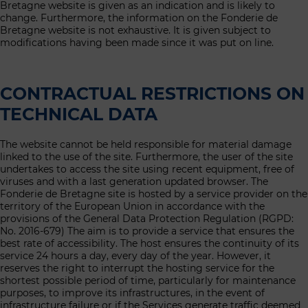
Bretagne website is given as an indication and is likely to
change. Furthermore, the information on the Fonderie de
Bretagne website is not exhaustive. It is given subject to
modifications having been made since it was put on line.
CONTRACTUAL RESTRICTIONS ON
TECHNICAL DATA
The website cannot be held responsible for material damage
linked to the use of the site. Furthermore, the user of the site
undertakes to access the site using recent equipment, free of
viruses and with a last generation updated browser. The
Fonderie de Bretagne site is hosted by a service provider on the
territory of the European Union in accordance with the
provisions of the General Data Protection Regulation (RGPD:
No. 2016-679) The aim is to provide a service that ensures the
best rate of accessibility. The host ensures the continuity of its
service 24 hours a day, every day of the year. However, it
reserves the right to interrupt the hosting service for the
shortest possible period of time, particularly for maintenance
purposes, to improve its infrastructures, in the event of
infrastructure failure or if the Services generate traffic deemed