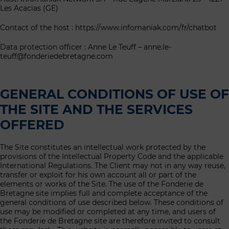
Les Acacias (GE)
Contact of the host : https://www.infomaniak.com/fr/chatbot
Data protection officer : Anne Le Teuff – anne.le-
teuff@fonderiedebretagne.com
GENERAL CONDITIONS OF USE OF
THE SITE AND THE SERVICES
OFFERED
The Site constitutes an intellectual work protected by the
provisions of the Intellectual Property Code and the applicable
International Regulations. The Client may not in any way reuse,
transfer or exploit for his own account all or part of the
elements or works of the Site. The use of the Fonderie de
Bretagne site implies full and complete acceptance of the
general conditions of use described below. These conditions of
use may be modified or completed at any time, and users of
the Fonderie de Bretagne site are therefore invited to consult