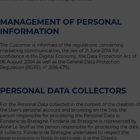
MANAGEMENT OF PERSONAL
INFORMATION
The Customer is informed of the regulations concerning
marketing communication, the law of 21 June 2014 for
confidence in the Digital Economy, the Data Protection Act of
06 August 2004 as well as the General Data Protection
Regulation (RGPD: n° 2016-679).
PERSONAL DATA COLLECTORS
For the Personal Data collected in the context of the creation of
the User’s personal account and browsing on the Site, the
person responsible for processing the Personal Data is:
Fonderie de Bretagne. Fonderie de Bretagne is represented by
Anne Le Teuff as the person responsible for processing the data
it collects. Fonderie de Bretagne undertakes to respect the
legal provisions in force. In particular, it is the Client’s