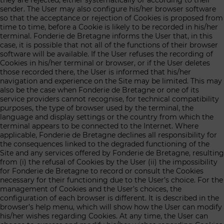
they are rejected, either systematically or according to their
sender. The User may also configure his/her browser software
so that the acceptance or rejection of Cookies is proposed from
time to time, before a Cookie is likely to be recorded in his/her
terminal. Fonderie de Bretagne informs the User that, in this
case, it is possible that not all of the functions of their browser
software will be available. If the User refuses the recording of
Cookies in his/her terminal or browser, or if the User deletes
those recorded there, the User is informed that his/her
navigation and experience on the Site may be limited. This may
also be the case when Fonderie de Bretagne or one of its
service providers cannot recognise, for technical compatibility
purposes, the type of browser used by the terminal, the
language and display settings or the country from which the
terminal appears to be connected to the Internet. Where
applicable, Fonderie de Bretagne declines all responsibility for
the consequences linked to the degraded functioning of the
Site and any services offered by Fonderie de Bretagne, resulting
from (i) the refusal of Cookies by the User (ii) the impossibility
for Fonderie de Bretagne to record or consult the Cookies
necessary for their functioning due to the User’s choice. For the
management of Cookies and the User’s choices, the
configuration of each browser is different. It is described in the
browser’s help menu, which will show how the User can modify
his/her wishes regarding Cookies. At any time, the User can