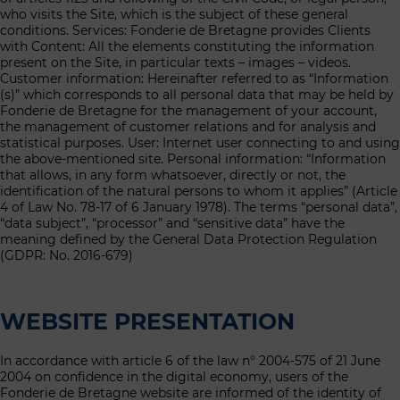
who visits the Site, which is the subject of these general
conditions. Services: Fonderie de Bretagne provides Clients
with Content: All the elements constituting the information
present on the Site, in particular texts – images – videos.
Customer information: Hereinafter referred to as “Information
(s)” which corresponds to all personal data that may be held by
Fonderie de Bretagne for the management of your account,
the management of customer relations and for analysis and
statistical purposes. User: Internet user connecting to and using
the above-mentioned site. Personal information: “Information
that allows, in any form whatsoever, directly or not, the
identification of the natural persons to whom it applies” (Article
4 of Law No. 78-17 of 6 January 1978). The terms “personal data”,
“data subject”, “processor” and “sensitive data” have the
meaning defined by the General Data Protection Regulation
(GDPR: No. 2016-679)
WEBSITE PRESENTATION
In accordance with article 6 of the law n° 2004-575 of 21 June
2004 on confidence in the digital economy, users of the
Fonderie de Bretagne website are informed of the identity of