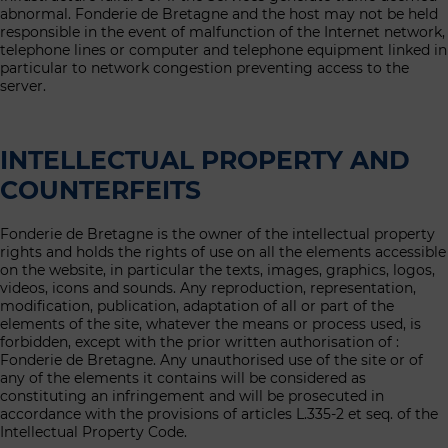
abnormal. Fonderie de Bretagne and the host may not be held
responsible in the event of malfunction of the Internet network,
telephone lines or computer and telephone equipment linked in
particular to network congestion preventing access to the
server.
INTELLECTUAL PROPERTY AND
COUNTERFEITS
Fonderie de Bretagne is the owner of the intellectual property
rights and holds the rights of use on all the elements accessible
on the website, in particular the texts, images, graphics, logos,
videos, icons and sounds. Any reproduction, representation,
modification, publication, adaptation of all or part of the
elements of the site, whatever the means or process used, is
forbidden, except with the prior written authorisation of :
Fonderie de Bretagne. Any unauthorised use of the site or of
any of the elements it contains will be considered as
constituting an infringement and will be prosecuted in
accordance with the provisions of articles L.335-2 et seq. of the
Intellectual Property Code.