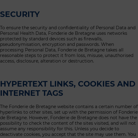
SECURITY
To ensure the security and confidentiality of Personal Data and
Personal Health Data, Fonderie de Bretagne uses networks
protected by standard devices such as firewalls,
pseudonymisation, encryption and passwords. When
processing Personal Data, Fonderie de Bretagne takes all
reasonable steps to protect it from loss, misuse, unauthorised
access, disclosure, alteration or destruction.
HYPERTEXT LINKS, COOKIES AND
INTERNET TAGS
The Fonderie de Bretagne website contains a certain number of
hyperlinks to other sites, set up with the permission of Fonderie
de Bretagne. However, Fonderie de Bretagne does not have the
possibility to check the content of the sites visited, and will not
assume any responsibility for this. Unless you decide to
deactivate cookies, you accept that the site may use them. You