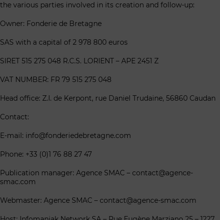
the various parties involved in its creation and follow-up:
Owner: Fonderie de Bretagne
SAS with a capital of 2 978 800 euros
SIRET 515 275 048 R.C.S. LORIENT – APE 2451 Z
VAT NUMBER: FR 79 515 275 048
Head office: Z.I. de Kerpont, rue Daniel Trudaine, 56860 Caudan
Contact:
E-mail: info@fonderiedebretagne.com
Phone: +33 (0)1 76 88 27 47
Publication manager: Agence SMAC – contact@agence-
smac.com
Webmaster: Agence SMAC – contact@agence-smac.com
Host: Infomaniak Network SA – Rue Eugène Marziano 25 – 1227