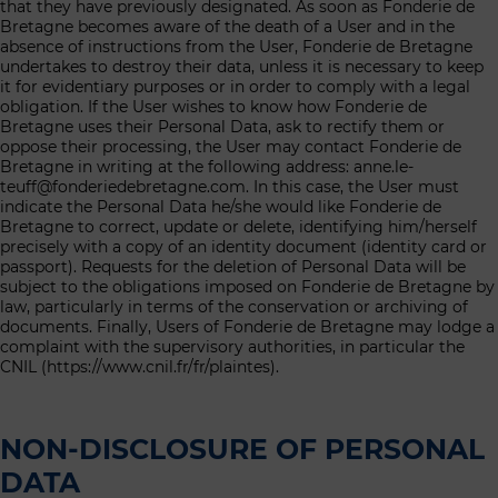
that they have previously designated. As soon as Fonderie de
Bretagne becomes aware of the death of a User and in the
absence of instructions from the User, Fonderie de Bretagne
undertakes to destroy their data, unless it is necessary to keep
it for evidentiary purposes or in order to comply with a legal
obligation. If the User wishes to know how Fonderie de
Bretagne uses their Personal Data, ask to rectify them or
oppose their processing, the User may contact Fonderie de
Bretagne in writing at the following address: anne.le-
teuff@fonderiedebretagne.com. In this case, the User must
indicate the Personal Data he/she would like Fonderie de
Bretagne to correct, update or delete, identifying him/herself
precisely with a copy of an identity document (identity card or
passport). Requests for the deletion of Personal Data will be
subject to the obligations imposed on Fonderie de Bretagne by
law, particularly in terms of the conservation or archiving of
documents. Finally, Users of Fonderie de Bretagne may lodge a
complaint with the supervisory authorities, in particular the
CNIL (https://www.cnil.fr/fr/plaintes).
NON-DISCLOSURE OF PERSONAL
DATA