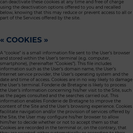
can deactivate these cookies at any time and free of charge
using the deactivation options offered to you and recalled
below, knowing that this may reduce or prevent access to all or
part of the Services offered by the site.
« COOKIES »
A “cookie” is a small information file sent to the User’s browser
and stored within the User’s terminal (e.g. computer,
smartphone), (hereinafter “Cookies”). This file includes
information such as the User’s domain name, the User’s
Internet service provider, the User’s operating system and the
date and time of access. Cookies are in no way likely to damage
the User’s terminal. Fonderie de Bretagne is likely to process
the User’s information concerning his/her visit to the Site, such
as the pages consulted and the searches carried out. This
information enables Fonderie de Bretagne to improve the
content of the Site and the User’s browsing experience. Cookies
facilitate navigation and/or the provision of services offered by
the Site, the User may configure his/her browser to allow
him/her to decide whether or not to accept them so that
Cookies are recorded in the terminal or, on the contrary, that