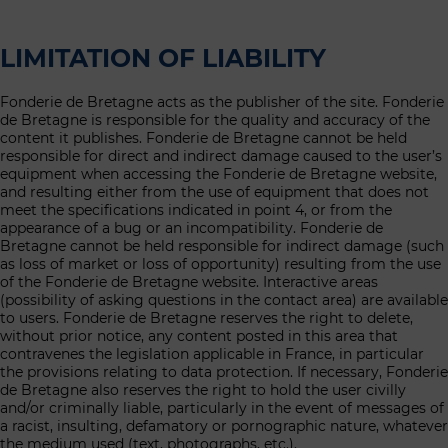
LIMITATION OF LIABILITY
Fonderie de Bretagne acts as the publisher of the site. Fonderie
de Bretagne is responsible for the quality and accuracy of the
content it publishes. Fonderie de Bretagne cannot be held
responsible for direct and indirect damage caused to the user’s
equipment when accessing the Fonderie de Bretagne website,
and resulting either from the use of equipment that does not
meet the specifications indicated in point 4, or from the
appearance of a bug or an incompatibility. Fonderie de
Bretagne cannot be held responsible for indirect damage (such
as loss of market or loss of opportunity) resulting from the use
of the Fonderie de Bretagne website. Interactive areas
(possibility of asking questions in the contact area) are available
to users. Fonderie de Bretagne reserves the right to delete,
without prior notice, any content posted in this area that
contravenes the legislation applicable in France, in particular
the provisions relating to data protection. If necessary, Fonderie
de Bretagne also reserves the right to hold the user civilly
and/or criminally liable, particularly in the event of messages of
a racist, insulting, defamatory or pornographic nature, whatever
the medium used (text, photographs, etc.).